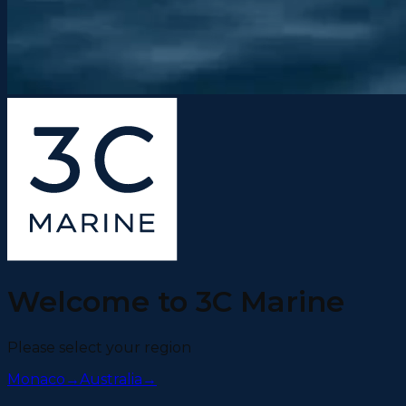
Welcome to 3C Marine
Please select your region
Monaco
→
Australia
→